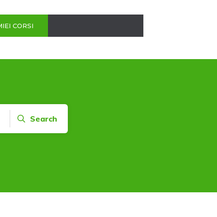
MIEI CORSI
Search