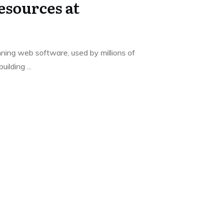
sources at
ing web software, used by millions of
building
...