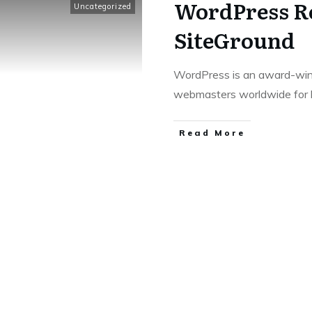
WordPress Re
Uncategorized
SiteGround
WordPress is an award-winn
webmasters worldwide for 
Read More