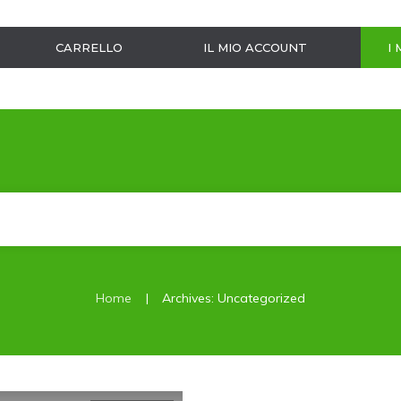
CARRELLO
IL MIO ACCOUNT
I 
|
Home
Archives: Uncategorized