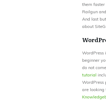
them faster
Railgun and
And last bu
about SiteG
WordPre
WordPress is
beginner yo
do not come
tutorial
incl
WordPress p
are looking 
Knowledge