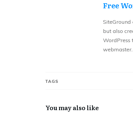
Free Wo
SiteGround e
but also cr
WordPress t
webmaster.
TAGS
You may also like