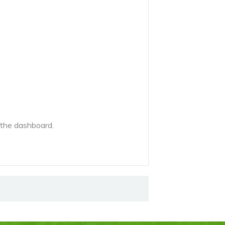
 the dashboard.