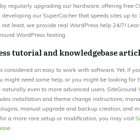
 by regularly upgrading our hardware, offering free 
 developing our SuperCacher that speeds sites up to 
t not least, we provide real WordPress help 24/7! Lea
round WordPress hosting
ss tutorial and knowledgebase artic
 considered an easy to work with software. Yet, if yo
u might need some help, or you might be looking for 
 naturally even to more advanced users. SiteGround
udes installation and theme change instructions, man
lugins, manual upgrade and backup creation, and mo
for a more rare setup or modification, you may visit
S
base
.