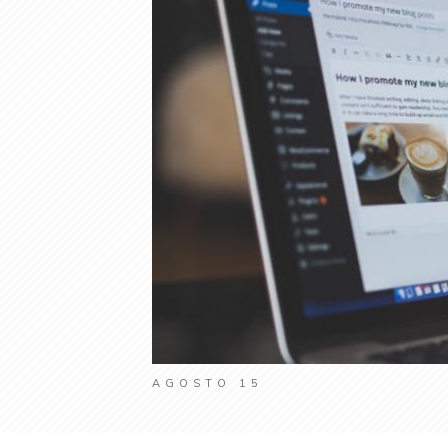
AGOSTO 15