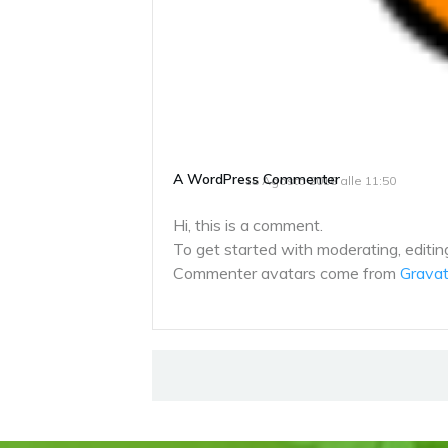
A WordPress Commenter
15 Agosto 2018 alle 11:50
Hi, this is a comment.
To get started with moderating, editi
Commenter avatars come from
Gravat