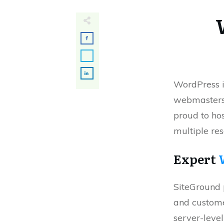
WordPress i
webmasters 
proud to hos
multiple re
Expert
SiteGround 
and custome
server-leve