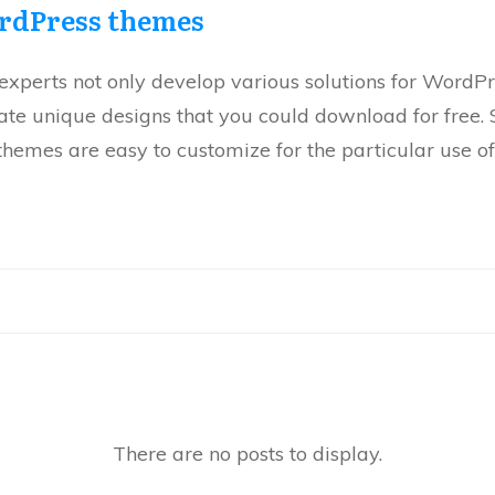
rdPress themes
xperts not only develop various solutions for WordPre
eate unique designs that you could download for free.
hemes are easy to customize for the particular use of