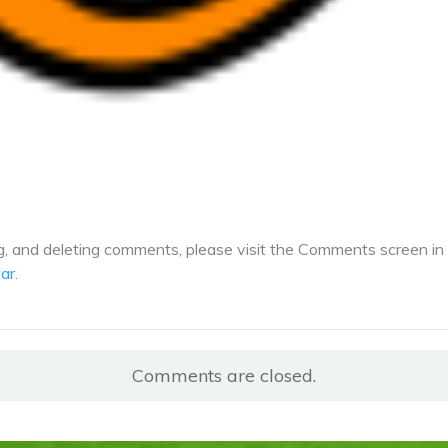
ng, and deleting comments, please visit the Comments screen in
ar
.
Comments are closed.