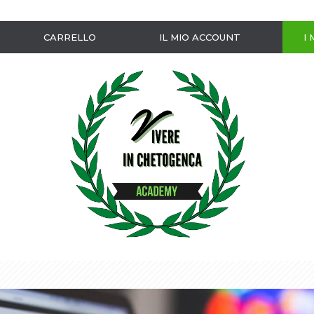
CARRELLO
IL MIO ACCOUNT
I 