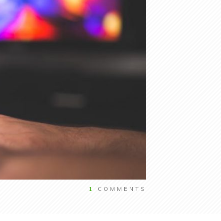
1
COMMENTS