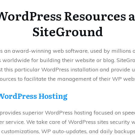
WordPress Resources a
SiteGround
s an award-winning web software, used by millions o
worldwide for building their website or blog. SiteGro
t this particular WordPress installation and provide 
sources to facilitate the management of their WP webs
WordPress Hosting
provides superior WordPress hosting focused on speed
r service. We take care of WordPress sites security 
l customizations, WP auto-updates, and daily backu