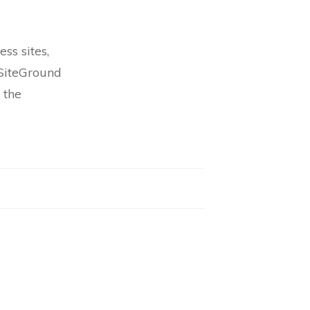
ss sites,
 SiteGround
 the