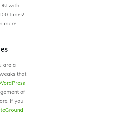
CDN with
100 times!
rn more
les
u are a
tweaks that
WordPress
agement of
re. If you
iteGround