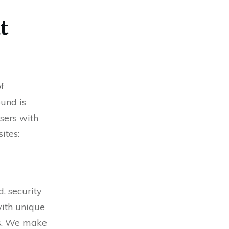
t
f
und is
users with
ites:
, security
with unique
ps. We make