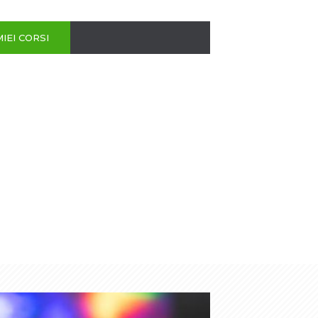
MIEI CORSI