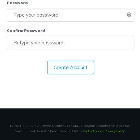
Password
Confirm Password
Create Account
LV NUTRI L.L.C-FZ License Number 2537344.01 Meydan Grandstand, 6th floor,
Meydan Road, Nad Al Sheba, Dubai, U.A.E. -
Cookie Policy
-
Privacy Policy