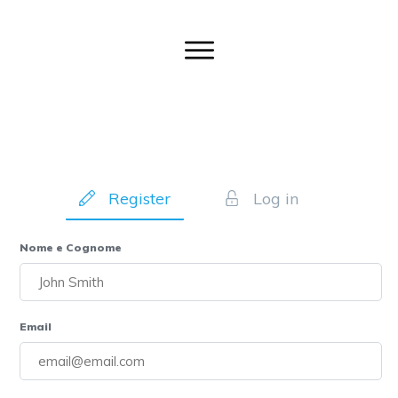
Register
Log in
Nome e Cognome
Email